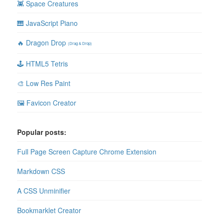
👾 Space Creatures
🎹 JavaScript Piano
🔥 Dragon Drop
(Drag & Drop)
🕹 HTML5 Tetris
🎨 Low Res Paint
🖼 Favicon Creator
Popular posts:
Full Page Screen Capture Chrome Extension
Markdown CSS
A CSS Unminifier
Bookmarklet Creator