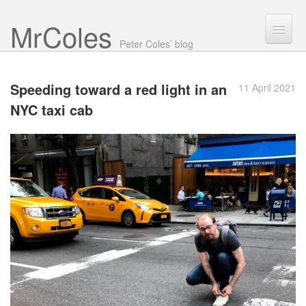
Mr Coles
Search
Peter Coles’ blog
Search
Speeding toward a red light in an
11 April 2021
Archive
NYC
taxi cab
About