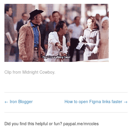
Clip from Midnight Cowboy.
← Iron Blogger
How to open Figma links faster →
Did you find this helpful or fun?
paypal.me/mrcoles