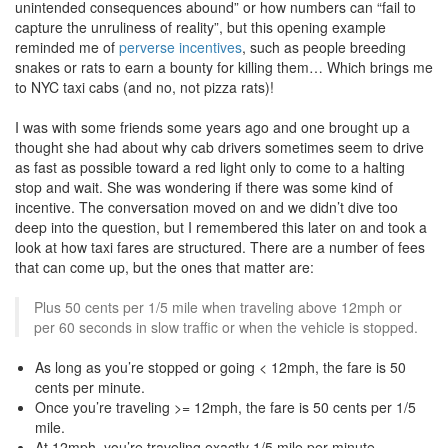
unintended consequences abound” or how numbers can “fail to
capture the unruliness of reality”, but this opening example
reminded me of
perverse incentives
, such as people breeding
snakes or rats to earn a bounty for killing them… Which brings me
to NYC taxi cabs (and no, not pizza rats)!
I was with some friends some years ago and one brought up a
thought she had about why cab drivers sometimes seem to drive
as fast as possible toward a red light only to come to a halting
stop and wait. She was wondering if there was some kind of
incentive. The conversation moved on and we didn’t dive too
deep into the question, but I remembered this later on and took a
look at how taxi fares are structured. There are a number of fees
that can come up, but the ones that matter are:
Plus 50 cents per 1/5 mile when traveling above 12mph or
per 60 seconds in slow traffic or when the vehicle is stopped.
As long as you’re stopped or going < 12mph, the fare is 50
cents per minute.
Once you’re traveling >= 12mph, the fare is 50 cents per 1/5
mile.
At 12mph, you’re traveling exactly 1/5 mile per minute