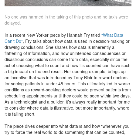
No one was harmed in the taking of this photo and no taxis were
delayed.
In a recent New Yorker piece by Hannah Fry titled
“What Data
Can’t Do”
, Fry talks about how data is used in decision-making or
drawing conclusions. She shares how data is inherently a
flattening of information, and how unintended consequences or
disastrous conclusions can come from data, especially since the
act of choosing what to count and how it’s counted can have such
a big impact on the end result. Her opening example, brings up
an incentive that was introduced by Tony Blair to reward doctors
for seeing patients in under 48 hours. This ultimately led to worse
conditions as reward-seeking doctors would prevent patients from
scheduling appointments until they could be seen within two days.
As a technologist and a builder, it’s always really important for me
to consider where data is illustrative, but more importantly, where
it is falling short.
The piece dives deeper into what data is and how “whenever you
try to force the real world to do something that can be counted,