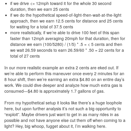
if we drive <= 12mph toward it for the whole 30 second
duration, then we earn 25 cents
if we do the hypothetical speed-of-light-then-wait-at-the-light
approach, then we earn 12.5 cents for distance and 25 cents
for waiting for a total of 37.5 cents
more realistically, if we’re able to drive 100 feet of this span
faster than 12mph averaging 20mph for that duration, then for
distance we earn (100/5280) / (1/5) * .5 = < 5 cents and then
we wait 26.59 seconds to earn 26.59/60 * .50 = 22 cents for a
total of 27 cents
In our more realistic example an extra 2 cents are eked out. If
we’re able to perform this maneuver once every 2 minutes for an
8 hour shift, then we’re earning an extra $4.80 on an entire day’s
work. We could dive deeper and analyze how much extra gas is
consumed—$4.80 is approximately 1.7 gallons of gas.
From my hypothetical setup it looks like there’s a huge loophole
here, but upon further analysis it’s not such a big opportunity to
“exploit”. Maybe drivers just want to get in as many rides in as
possible and not have anyone else cut them off when coming to a
light? Hey, big whoop, fugget about it, I’m walking here.