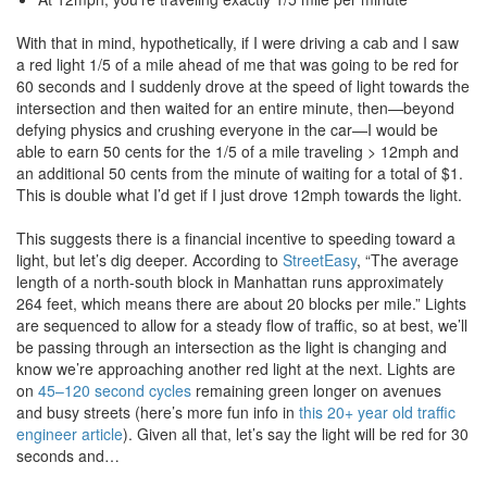
With that in mind, hypothetically, if I were driving a cab and I saw
a red light 1/5 of a mile ahead of me that was going to be red for
60 seconds and I suddenly drove at the speed of light towards the
intersection and then waited for an entire minute, then—beyond
defying physics and crushing everyone in the car—I would be
able to earn 50 cents for the 1/5 of a mile traveling > 12mph and
an additional 50 cents from the minute of waiting for a total of $1.
This is double what I’d get if I just drove 12mph towards the light.
This suggests there is a financial incentive to speeding toward a
light, but let’s dig deeper. According to
StreetEasy
, “The average
length of a north-south block in Manhattan runs approximately
264 feet, which means there are about 20 blocks per mile.” Lights
are sequenced to allow for a steady flow of traffic, so at best, we’ll
be passing through an intersection as the light is changing and
know we’re approaching another red light at the next. Lights are
on
45–120 second cycles
remaining green longer on avenues
and busy streets (here’s more fun info in
this 20+ year old traffic
engineer article
). Given all that, let’s say the light will be red for 30
seconds and…