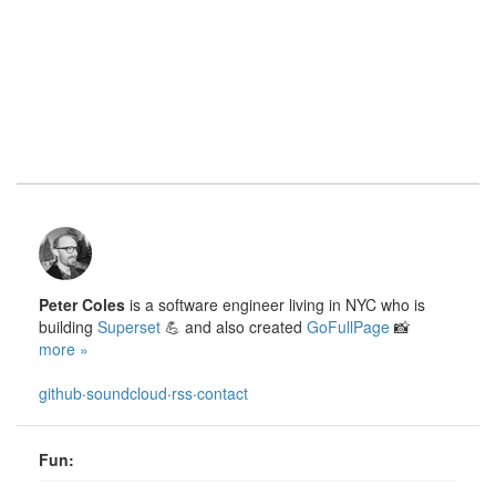
Peter Coles
is a software engineer living in NYC who is
building
Superset
💪 and also created
GoFullPage
📸
more »
github
·
soundcloud
·
rss
·
contact
Fun: