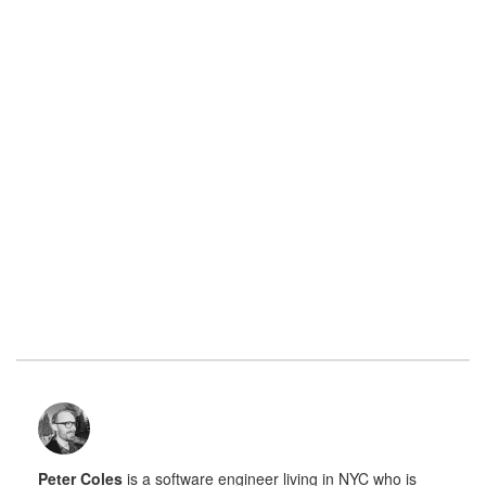
Peter Coles
is a software engineer living in NYC who is