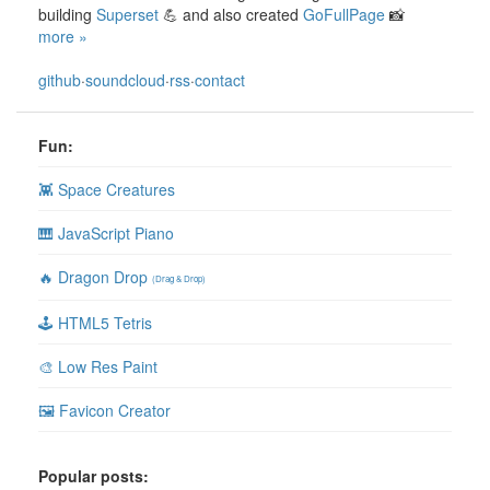
building
Superset
💪 and also created
GoFullPage
📸
more »
github
·
soundcloud
·
rss
·
contact
Fun:
👾 Space Creatures
🎹 JavaScript Piano
🔥 Dragon Drop
(Drag & Drop)
🕹 HTML5 Tetris
🎨 Low Res Paint
🖼 Favicon Creator
Popular posts: