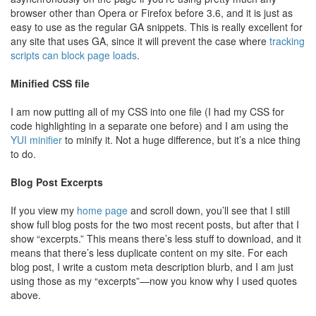
browser other than Opera or Firefox before 3.6, and it is just as
easy to use as the regular GA snippets. This is really excellent for
any site that uses GA, since it will prevent the case where
tracking
scripts can block page loads
.
Minified CSS file
I am now putting all of my CSS into one file (I had my CSS for
code highlighting in a separate one before) and I am using the
YUI minifier
to minify it. Not a huge difference, but it’s a nice thing
to do.
Blog Post Excerpts
If you view my
home page
and scroll down, you’ll see that I still
show full blog posts for the two most recent posts, but after that I
show “excerpts.” This means there’s less stuff to download, and it
means that there’s less duplicate content on my site. For each
blog post, I write a custom meta description blurb, and I am just
using those as my “excerpts”—now you know why I used quotes
above.