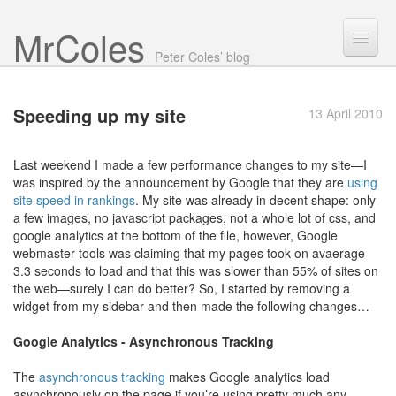
Mr Coles
Search
Peter Coles’ blog
Search
Speeding up
my site
13 April 2010
Archive
About
Last weekend I made a few performance changes to my site—I
was inspired by the announcement by Google that they are
using
site speed in rankings
. My site was already in decent shape: only
a few images, no javascript packages, not a whole lot of css, and
google analytics at the bottom of the file, however, Google
webmaster tools was claiming that my pages took on avaerage
3.3 seconds to load and that this was slower than 55% of sites on
the web—surely I can do better? So, I started by removing a
widget from my sidebar and then made the following changes…
Google Analytics - Asynchronous Tracking
The
asynchronous tracking
makes Google analytics load
asynchronously on the page if you’re using pretty much any