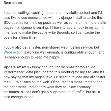
Next steps
I plan on settings caching headers for my static content and I’d
also like to use memcached with my django install to cache the
SQL queries for the blog posts as well as some of the more static
pages that django is serving. I’ll have to add a hook in my admin
interface to make the cache write-through, so I can cache the
posts for a long time.
I could also get a faster, non-shared web hosting service, but
WebFaction
is working well enough, is configurable enough, and
is cheap enough to keep me happy.
Update 4/14/10
- funny enough, the webmaster tools “Site
Performance” data just updated this morning for my site, and it’s
now saying that my pages take 1.0 second to load and are faster
than 90% of sites on the web. Of course this measurement and
the prior measurement are what they call “low accuracy
estimates” since I don’t get a huge amount of traffic, but still a
nice change to see.