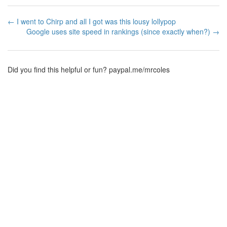
← I went to Chirp and all I got was this lousy lollypop
Google uses site speed in rankings (since exactly when?) →
Did you find this helpful or fun?
paypal.me/mrcoles