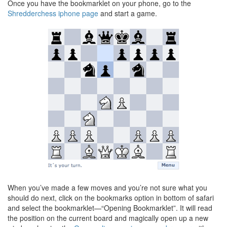
Once you have the bookmarklet on your phone, go to the
Shredderchess iphone page
and start a game.
When you’ve made a few moves and you’re not sure what you
should do next, click on the bookmarks option in bottom of safari
and select the bookmarklet—“Opening Bookmarklet”. It will read
the position on the current board and magically open up a new