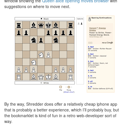
window showing the
Queen alice opening moves browser
with
suggestions on where to move next.
By the way, Shredder does offer a relatively cheap iphone app
that is probably a better experience, which I’ll probably buy, but
the bookmarklet is kind of fun in a retro web-developer sort of
way.