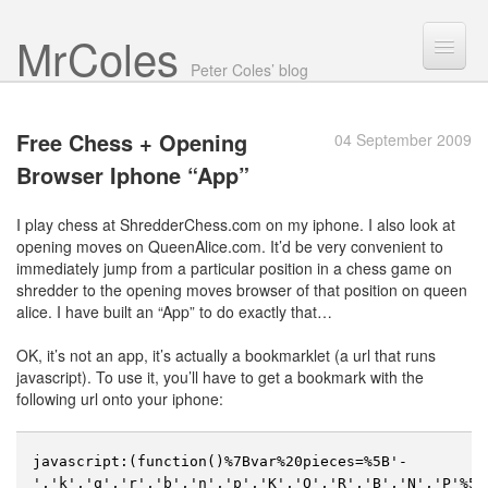
Mr Coles
Search
Peter Coles’ blog
Search
Free Chess + Opening
04 September 2009
Archive
Browser
Iphone “App”
About
I play chess at ShredderChess.com on my iphone. I also look at
opening moves on QueenAlice.com. It’d be very convenient to
immediately jump from a particular position in a chess game on
shredder to the opening moves browser of that position on queen
alice. I have built an “App” to do exactly that…
OK, it’s not an app, it’s actually a bookmarklet (a url that runs
javascript). To use it, you’ll have to get a bookmark with the
following url onto your iphone:
javascript:(function()%7Bvar%20pieces=%5B'-
','k','q','r','b','n','p','K','Q','R','B','N','P'%5D