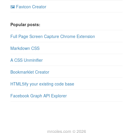
🖼 Favicon Creator
Popular posts:
Full Page Screen Capture Chrome Extension
Markdown CSS
A CSS Unminifier
Bookmarklet Creator
HTML5ify your existing code base
Facebook Graph API Explorer
mrcoles.com © 2026