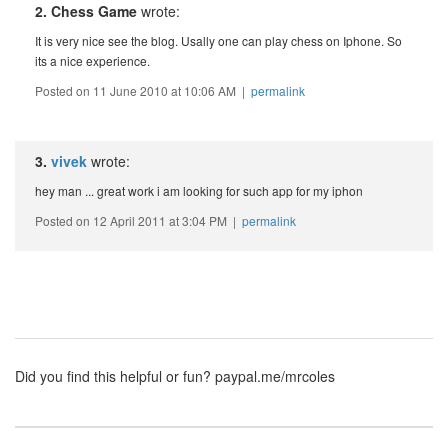
2. Chess Game
wrote:
It is very nice see the blog. Usally one can play chess on Iphone. So
its a nice experience.
Posted on 11 June 2010 at 10:06 AM |
permalink
3.
vivek
wrote:
hey man ... great work i am looking for such app for my iphon
Posted on 12 April 2011 at 3:04 PM |
permalink
Did you find this helpful or fun?
paypal.me/mrcoles