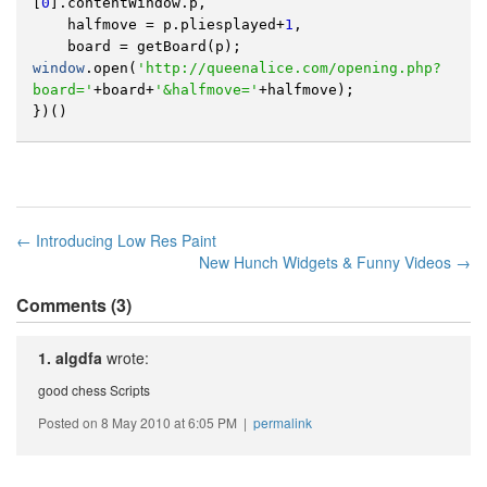
[
0
].
contentWindow
.
p
,
halfmove
=
p
.
pliesplayed
+
1
,
board
=
getBoard
(
p
);
window
.
open
(
'http://queenalice.com/opening.php?
board='
+
board
+
'&halfmove='
+
halfmove
);
})()
← Introducing Low Res Paint
New Hunch Widgets & Funny Videos →
Comments (3)
1. algdfa
wrote:
good chess Scripts
Posted on 8 May 2010 at 6:05 PM |
permalink