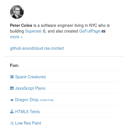
Peter Coles
is a software engineer living in NYC who is
building
Superset
💪 and also created
GoFullPage
📸
more »
github
·
soundcloud
·
rss
·
contact
Fun:
👾 Space Creatures
🎹 JavaScript Piano
🔥 Dragon Drop
(Drag & Drop)
🕹 HTML5 Tetris
🎨 Low Res Paint