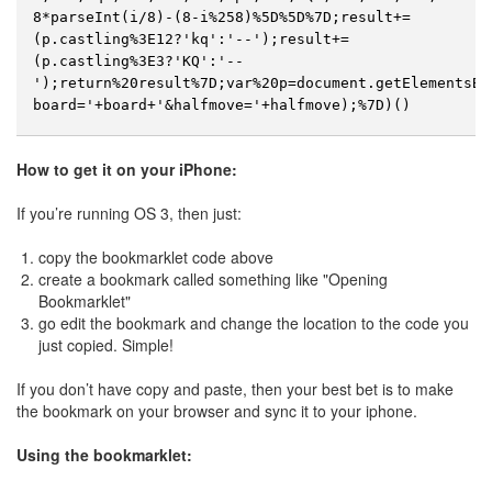
8*parseInt(i/8)-(8-i%258)%5D%5D%7D;result+=
(p.castling%3E12?'kq':'--');result+=
(p.castling%3E3?'KQ':'--
');return%20result%7D;var%20p=document.getElementsBy
board='+board+'&halfmove='+halfmove);%7D)()
How to get it on your iPhone:
If you’re running OS 3, then just:
copy the bookmarklet code above
create a bookmark called something like "Opening
Bookmarklet"
go edit the bookmark and change the location to the code you
just copied. Simple!
If you don’t have copy and paste, then your best bet is to make
the bookmark on your browser and sync it to your iphone.
Using the bookmarklet: