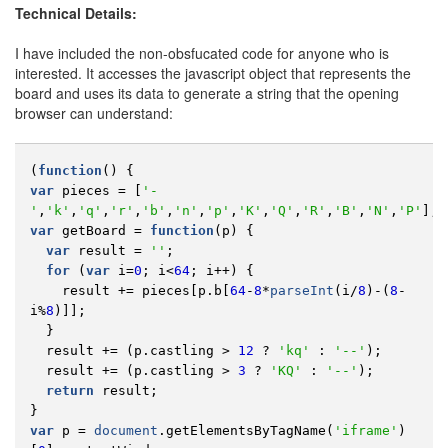
Technical Details:
I have included the non-obsfucated code for anyone who is
interested. It accesses the javascript object that represents the
board and uses its data to generate a string that the opening
browser can understand:
(
function
()
{
var
pieces
=
[
'-
'
,
'k'
,
'q'
,
'r'
,
'b'
,
'n'
,
'p'
,
'K'
,
'Q'
,
'R'
,
'B'
,
'N'
,
'P'
];
var
getBoard
=
function
(
p
)
{
var
result
=
''
;
for
(
var
i
=
0
;
i
<
64
;
i
++
)
{
result
+=
pieces
[
p
.
b
[
64
-
8
*
parseInt
(
i
/
8
)
-
(
8
-
i
%
8
)]];
}
result
+=
(
p
.
castling
>
12
?
'kq'
:
'--'
);
result
+=
(
p
.
castling
>
3
?
'KQ'
:
'--'
);
return
result
;
}
var
p
=
document
.
getElementsByTagName
(
'iframe'
)