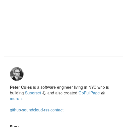
Peter Coles
is a software engineer living in NYC who is
building
Superset
💪 and also created
GoFullPage
📸
more »
github
·
soundcloud
·
rss
·
contact
Fun: