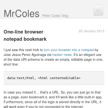
Mr Coles
Search
Peter Coles’ blog
Search
One-line browser
29 January 2013
Archive
notepad bookmark
About
I just saw this neat trick to
turn your browser into a notepad
by
Jose Jesus Perez Aguinaga via
hacker news
. It’s an elegant use
of the data URI schema to create an empty, editable page in one,
short line:
data
:
text
/
html
,
<
html
contenteditable
>
In case you missed it… that’s a URL. So, you can just go to that
as a page, even bookmark it, and it'll work like a little built-in app.
Furthermore, since all of the logic is stored directly in the URL, it
will work even if you’re not connected to the internet.