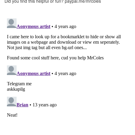
Did you find this helpful or fun?
paypal.me/mrcoles