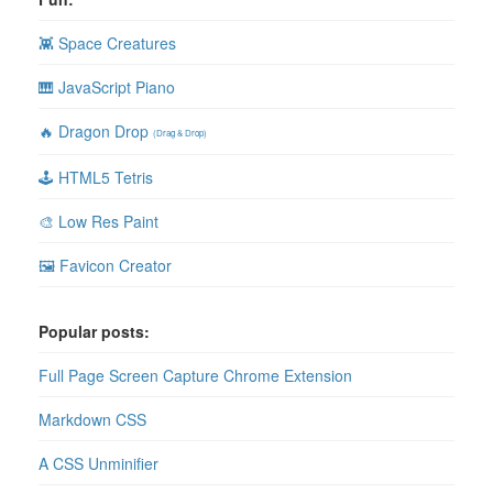
👾 Space Creatures
🎹 JavaScript Piano
🔥 Dragon Drop
(Drag & Drop)
🕹 HTML5 Tetris
🎨 Low Res Paint
🖼 Favicon Creator
Popular posts:
Full Page Screen Capture Chrome Extension
Markdown CSS
A CSS Unminifier