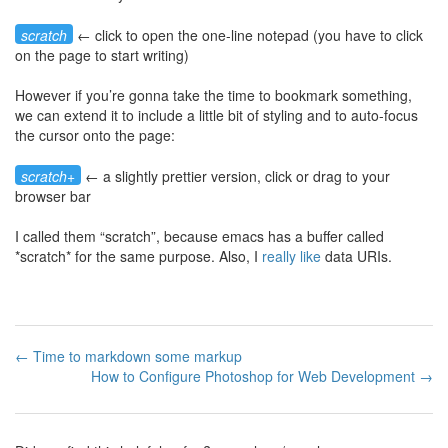
scratch
← click to open the one-line notepad (you have to click
on the page to start writing)
However if you’re gonna take the time to bookmark something,
we can extend it to include a little bit of styling and to auto-focus
the cursor onto the page:
scratch+
← a slightly prettier version, click or drag to your
browser bar
I called them “scratch”, because emacs has a buffer called
*scratch* for the same purpose. Also, I
really
like
data URIs.
← Time to markdown some markup
How to Configure Photoshop for Web Development →