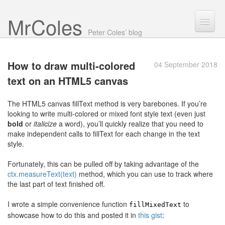
Mr Coles
Search
Peter Coles’ blog
Search
How to draw multi-colored
04 September 2018
Archive
text on an
HTML5 canvas
About
The HTML5 canvas fillText method is very barebones. If you’re
looking to write multi-colored or mixed font style text (even just
bold
or
italicize
a word), you’ll quickly realize that you need to
make independent calls to fillText for each change in the text
style.
Fortunately, this can be pulled off by taking advantage of the
ctx.measureText(text)
method, which you can use to track where
the last part of text finished off.
I wrote a simple convenience function
to
fillMixedText
showcase how to do this and posted it in
this gist
: