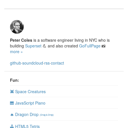
Peter Coles
is a software engineer living in NYC who is
building
Superset
💪 and also created
GoFullPage
📸
more »
github
·
soundcloud
·
rss
·
contact
Fun:
👾 Space Creatures
🎹 JavaScript Piano
🔥 Dragon Drop
(Drag & Drop)
🕹 HTML5 Tetris