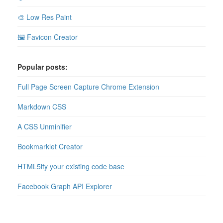
🎨 Low Res Paint
🖼 Favicon Creator
Popular posts:
Full Page Screen Capture Chrome Extension
Markdown CSS
A CSS Unminifier
Bookmarklet Creator
HTML5ify your existing code base
Facebook Graph API Explorer