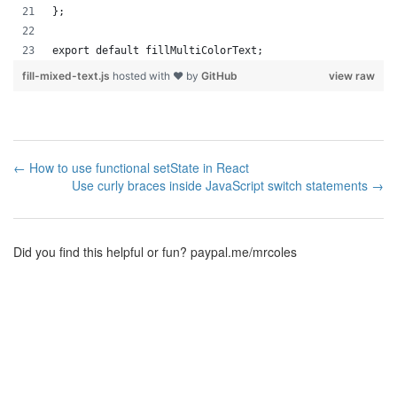
};
export default fillMultiColorText;
fill-mixed-text.js
hosted with ❤ by
GitHub
view raw
← How to use functional setState in React
Use curly braces inside JavaScript switch statements →
Did you find this helpful or fun?
paypal.me/mrcoles