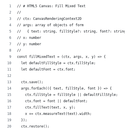
// # HTML5 Canvas: Fill Mixed Text
//
// ctx: CanvasRenderingContext2D
// args: array of objects of form
//   { text: string, fillStyle?: string, font?: string 
// x: number
// y: number
//
const fillMixedText = (ctx, args, x, y) => {
  let defaultFillStyle = ctx.fillStyle;
  let defaultFont = ctx.font;
  ctx.save();
  args.forEach(({ text, fillStyle, font }) => {
    ctx.fillStyle = fillStyle || defaultFillStyle;
    ctx.font = font || defaultFont;
    ctx.fillText(text, x, y);
    x += ctx.measureText(text).width;
  });
  ctx.restore();