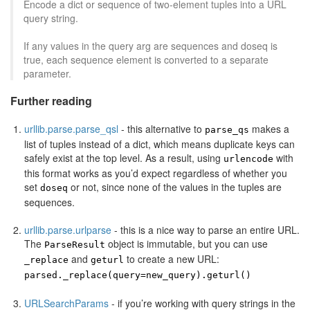
Encode a dict or sequence of two-element tuples into a URL
query string.
If any values in the query arg are sequences and doseq is
true, each sequence element is converted to a separate
parameter.
Further reading
urllib.parse.parse_qsl
- this alternative to
makes a
parse_qs
list of tuples instead of a dict, which means duplicate keys can
safely exist at the top level. As a result, using
with
urlencode
this format works as you’d expect regardless of whether you
set
or not, since none of the values in the tuples are
doseq
sequences.
urllib.parse.urlparse
- this is a nice way to parse an entire URL.
The
object is immutable, but you can use
ParseResult
and
to create a new URL:
_replace
geturl
parsed._replace(query=new_query).geturl()
URLSearchParams
- if you’re working with query strings in the