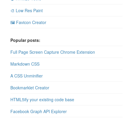
🎨 Low Res Paint
🖼 Favicon Creator
Popular posts:
Full Page Screen Capture Chrome Extension
Markdown CSS
A CSS Unminifier
Bookmarklet Creator
HTML5ify your existing code base
Facebook Graph API Explorer