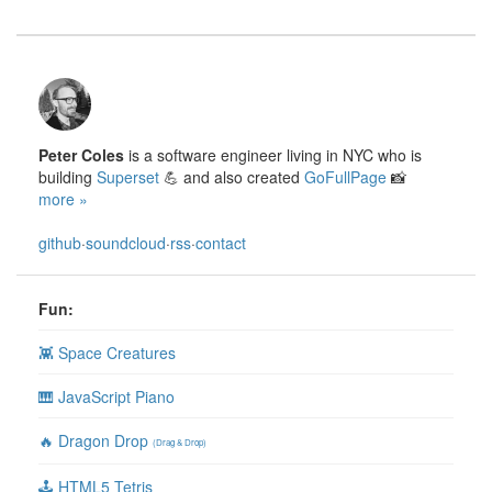
Peter Coles
is a software engineer living in NYC who is
building
Superset
💪 and also created
GoFullPage
📸
more »
github
·
soundcloud
·
rss
·
contact
Fun:
👾 Space Creatures
🎹 JavaScript Piano
🔥 Dragon Drop
(Drag & Drop)
🕹 HTML5 Tetris