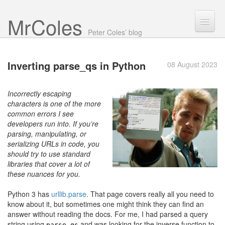
Mr Coles
Search
Peter Coles’ blog
Search
Inverting parse_qs
in Python
08 August 2023
Archive
About
Incorrectly escaping
characters is one of the more
common errors I see
developers run into. If you’re
parsing, manipulating, or
serializing URLs in code, you
should try to use standard
libraries that cover a lot of
these nuances for you.
Python 3 has
urllib.parse
. That page covers really all you need to
know about it, but sometimes one might think they can find an
answer without reading the docs. For me, I had parsed a query
string using
and was looking for the inverse function to
parse_qs