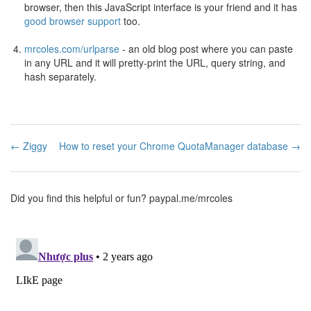
browser, then this JavaScript interface is your friend and it has
good browser support
too.
mrcoles.com/urlparse
- an old blog post where you can paste
in any URL and it will pretty-print the URL, query string, and
hash separately.
← Ziggy
How to reset your Chrome QuotaManager database →
Did you find this helpful or fun?
paypal.me/mrcoles