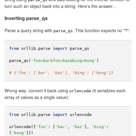
turn such an object back into a string. Here’s the answer…
Inverting parse_qs
Parse a query string with
. This function expects no "?":
parse_qs
from
urllib.parse
import
parse_qs
parse_qs
(
'foo=bar&foo=baz&bing=bong'
)
# {'foo': ['bar', 'baz'], 'bing': ['bong']}
Wrong way: convert it back using
(it serializes each
urlencode
array of values as a single value):
from
urllib.parse
import
urlencode
urlencode
({
'foo'
:
[
'bar'
,
'baz'
],
'bing'
:
[
'bong'
]})