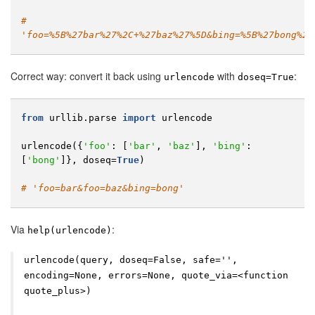
# 
'foo=%5B%27bar%27%2C+%27baz%27%5D&bing=%5B%27bong%27
Correct way: convert it back using
with
:
urlencode
doseq=True
from
urllib.parse
import
urlencode
urlencode
({
'foo'
:
[
'bar'
,
'baz'
],
'bing'
:
[
'bong'
]},
doseq
=
True
)
# 'foo=bar&foo=baz&bing=bong'
Via
:
help(urlencode)
urlencode(query, doseq=False, safe='',
encoding=None, errors=None, quote_via=<function
quote_plus>)