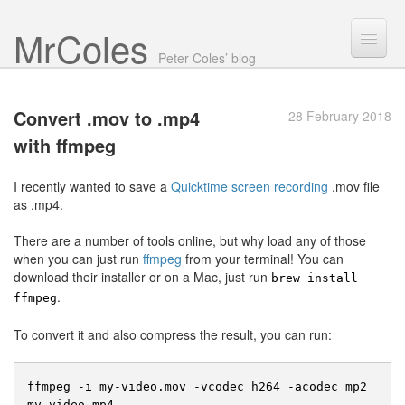
Mr Coles
Search
Peter Coles’ blog
Search
Convert .mov to .mp4
28 February 2018
Archive
with ffmpeg
About
I recently wanted to save a
Quicktime screen recording
.mov file
as .mp4.
There are a number of tools online, but why load any of those
when you can just run
ffmpeg
from your terminal! You can
download their installer or on a Mac, just run
brew install
.
ffmpeg
To convert it and also compress the result, you can run:
ffmpeg -i my-video.mov -vcodec h264 -acodec mp2 