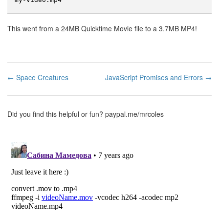
This went from a 24MB Quicktime Movie file to a 3.7MB MP4!
← Space Creatures
JavaScript Promises and Errors →
Did you find this helpful or fun?
paypal.me/mrcoles