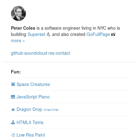
Peter Coles
is a software engineer living in NYC who is
building
Superset
💪 and also created
GoFullPage
📸
more »
github
·
soundcloud
·
rss
·
contact
Fun:
👾 Space Creatures
🎹 JavaScript Piano
🔥 Dragon Drop
(Drag & Drop)
🕹 HTML5 Tetris
🎨 Low Res Paint