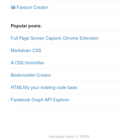
🖼 Favicon Creator
Popular posts:
Full Page Screen Capture Chrome Extension
Markdown CSS
A CSS Unminifier
Bookmarklet Creator
HTML5ify your existing code base
Facebook Graph API Explorer
mrcoles.com © 2026