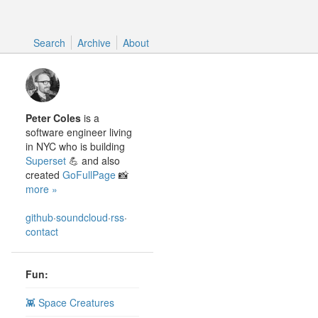
Search
Search
Archive
About
Peter Coles
is a
software engineer living
in NYC who is building
Superset
💪 and also
created
GoFullPage
📸
more »
github
·
soundcloud
·
rss
·
contact
Fun:
👾 Space Creatures