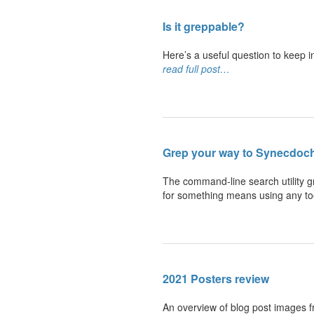
Is
it greppable?
Here’s a useful question to keep i
read full post…
Grep your way to
Synecdoch
The command-line search utility gr
for something means using any too
2021
Posters review
An overview of blog post images f