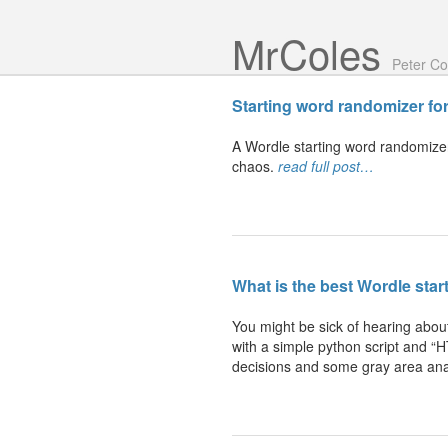
Mr Coles
Peter Co
Starting word randomizer
fo
A Wordle starting word randomizer. 
chaos.
read full post…
What is the best Wordle
star
You might be sick of hearing about
with a simple python script and “H
decisions and some gray area ana