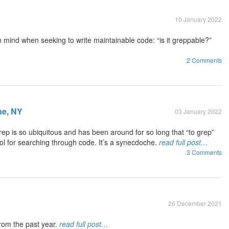
10 January 2022
n mind when seeking to write maintainable code: “is it greppable?”
2 Comments
e, NY
03 January 2022
ep is so ubiquitous and has been around for so long that “to grep”
l for searching through code. It’s a synecdoche.
read full post…
3 Comments
26 December 2021
rom the past year.
read full post…