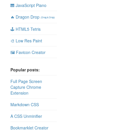
🎹 JavaScript Piano
🔥 Dragon Drop
(Drag & Drop)
🕹 HTML5 Tetris
🎨 Low Res Paint
🖼 Favicon Creator
Popular posts:
Full Page Screen
Capture Chrome
Extension
Markdown CSS
A CSS Unminifier
Bookmarklet Creator