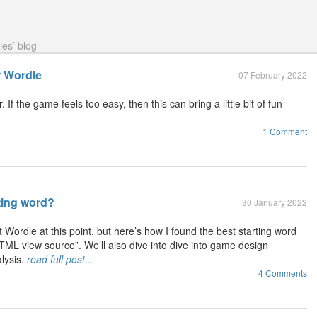
les’ blog
r Wordle
07 February 2022
If the game feels too easy, then this can bring a little bit of fun
1 Comment
ting word?
30 January 2022
 Wordle at this point, but here’s how I found the best starting word
TML view source”. We’ll also dive into dive into game design
lysis.
read full post…
4 Comments