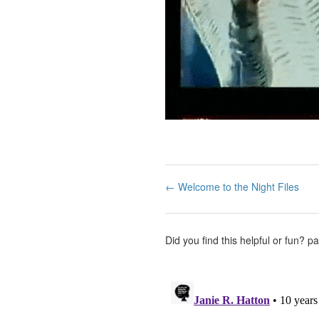
← Welcome to the Night Files
Did you find this helpful or fun?
pa