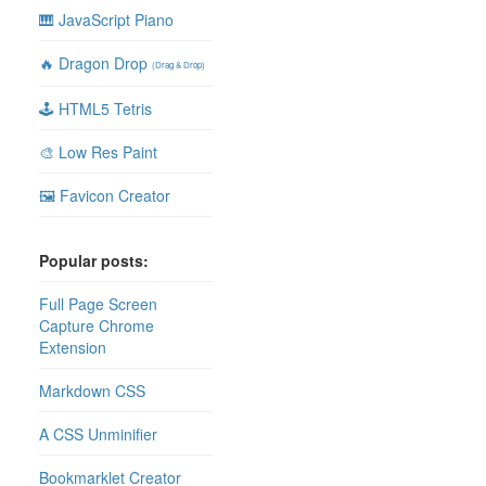
🎹 JavaScript Piano
🔥 Dragon Drop
(Drag & Drop)
🕹 HTML5 Tetris
🎨 Low Res Paint
🖼 Favicon Creator
Popular posts:
Full Page Screen
Capture Chrome
Extension
Markdown CSS
A CSS Unminifier
Bookmarklet Creator