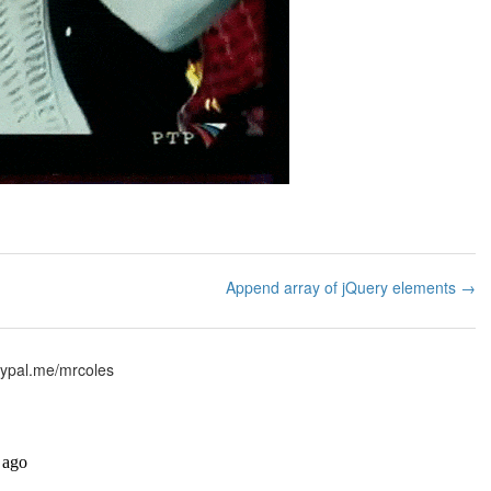
Append array of jQuery elements →
ypal.me/mrcoles