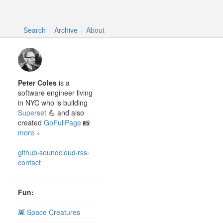
Search
Search
Archive
About
Peter Coles
is a
software engineer living
in NYC who is building
Superset
💪 and also
created
GoFullPage
📸
more »
github
·
soundcloud
·
rss
·
contact
Fun:
👾 Space Creatures