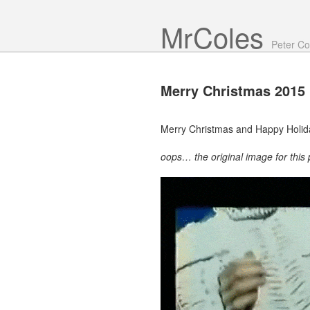
Mr Coles
Peter Co
Merry
Christmas 2015
Merry Christmas and Happy Holid
oops… the original image for this