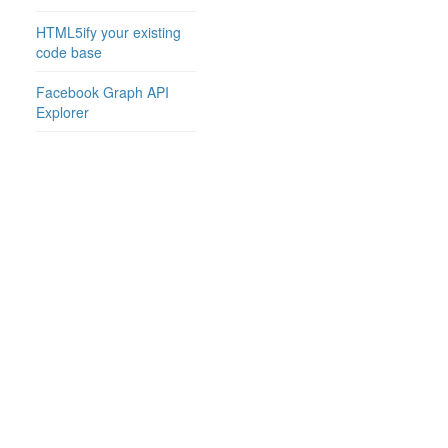
HTML5ify your existing
code base
Facebook Graph API
Explorer