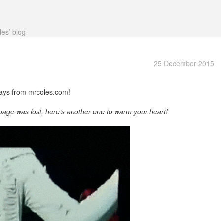
les’ blog
25 December 2015
ays from mrcoles.com!
 page was lost, here’s another one to warm your heart!